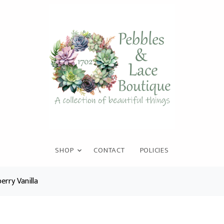
SHOP
CONTACT
POLICIES
erry Vanilla