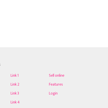
S
Link 1
Sell online
Link 2
Features
Link 3
Login
Link 4