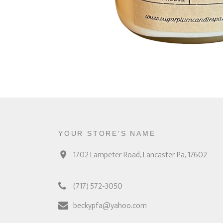
YOUR STORE'S NAME
1702 Lampeter Road, Lancaster Pa, 17602
(717) 572-3050
beckypfa@yahoo.com