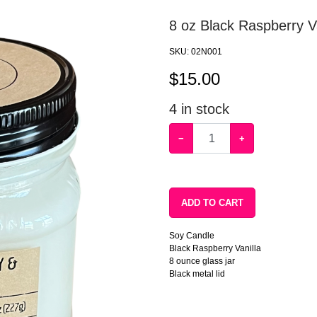
8 oz Black Raspberry Va
SKU:
02N001
$
15.00
4
in stock
−
+
ADD TO CART
Soy Candle
Black Raspberry Vanilla
8 ounce glass jar
Black metal lid