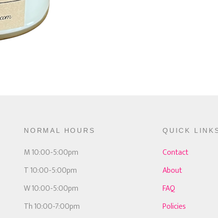
NORMAL HOURS
QUICK LINK
M 10:00-5:00pm
Contact
T 10:00-5:00pm
About
W 10:00-5:00pm
FAQ
Th 10:00-7:00pm
Policies