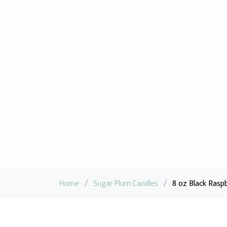
Home
/
Sugar Plum Candles
/
8 oz Black Raspb