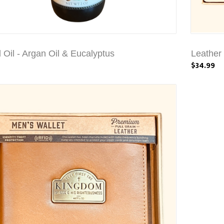
 Oil - Argan Oil & Eucalyptus
Leather 
$34.99