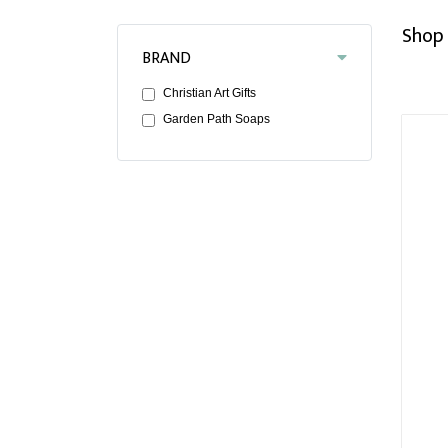
Shop 
BRAND
Christian Art Gifts
Garden Path Soaps