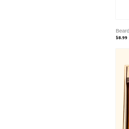
Beard
$8.99