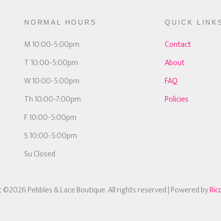
NORMAL HOURS
QUICK LINK
M 10:00-5:00pm
Contact
T 10:00-5:00pm
About
W 10:00-5:00pm
FAQ
Th 10:00-7:00pm
Policies
F 10:00-5:00pm
S 10:00-5:00pm
Su Closed
 ©2026 Pebbles & Lace Boutique. All rights reserved
| Powered by
Ric