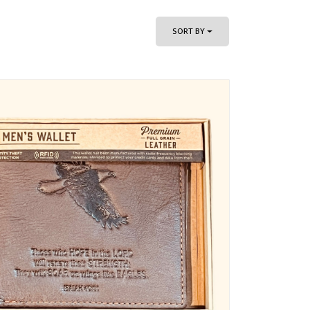
SORT BY