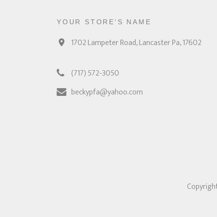
YOUR STORE'S NAME
1702 Lampeter Road, Lancaster Pa, 17602
(717) 572-3050
beckypfa@yahoo.com
Copyright