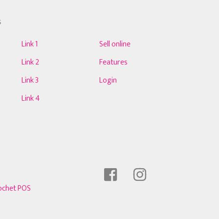
S
Link 1
Sell online
Link 2
Features
Link 3
Login
Link 4
ochet POS