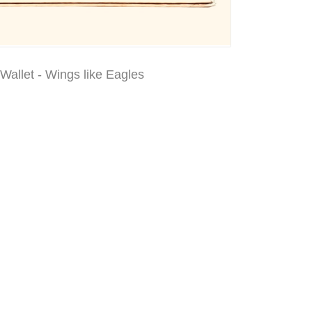
Wallet - Wings like Eagles