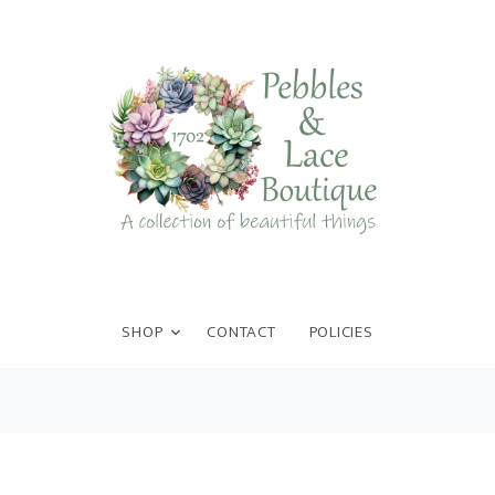
SHOP
CONTACT
POLICIES