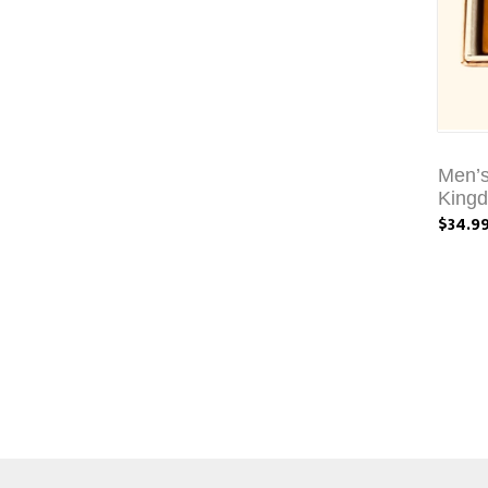
Men’s
King
$34.9