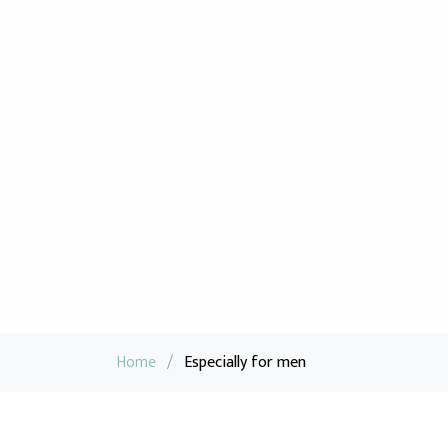
Home
/
Especially for men