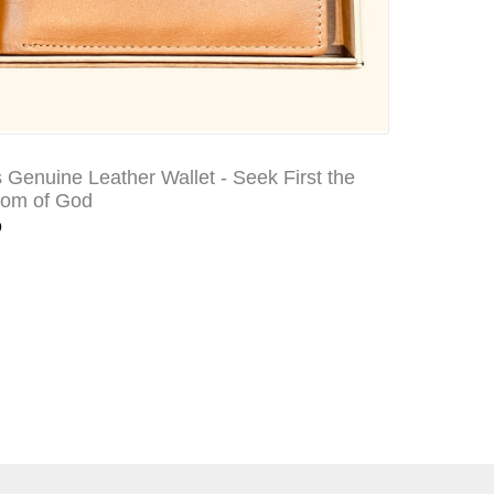
 Genuine Leather Wallet - Seek First the
dom of God
9