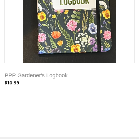
PPP Gardener's Logbook
$10.99