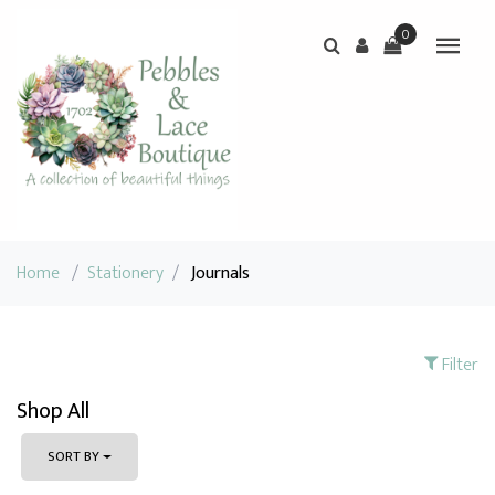
0
Home
/
Stationery
/
Journals
Filter
Shop All
SORT BY