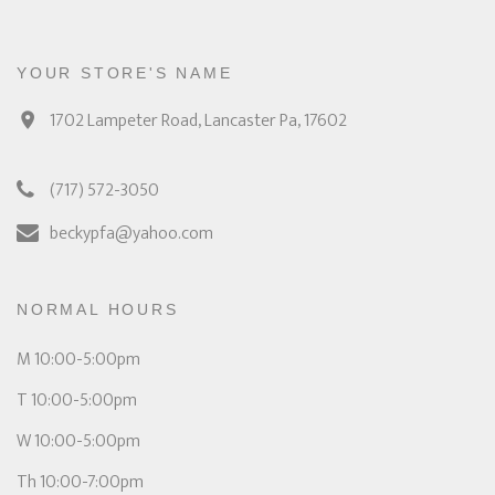
YOUR STORE'S NAME
1702 Lampeter Road, Lancaster Pa, 17602
(717) 572-3050
beckypfa@yahoo.com
NORMAL HOURS
M 10:00-5:00pm
T 10:00-5:00pm
W 10:00-5:00pm
Th 10:00-7:00pm