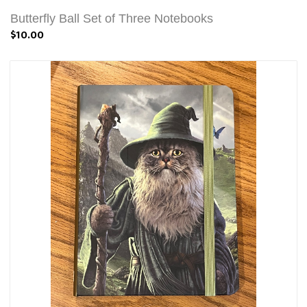
Butterfly Ball Set of Three Notebooks
$10.00