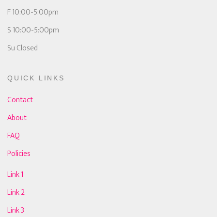
F 10:00-5:00pm
S 10:00-5:00pm
Su Closed
QUICK LINKS
Contact
About
FAQ
Policies
Link 1
Link 2
Link 3