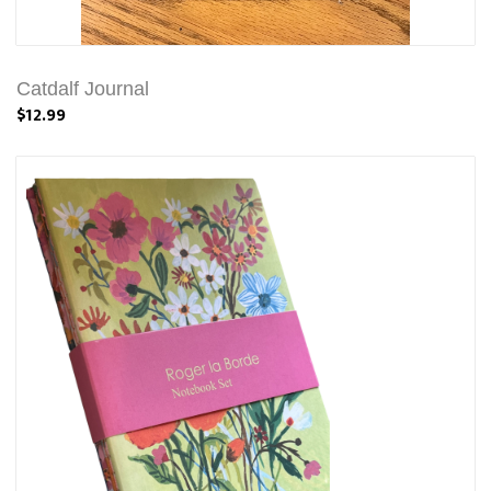
Catdalf Journal
$12.99