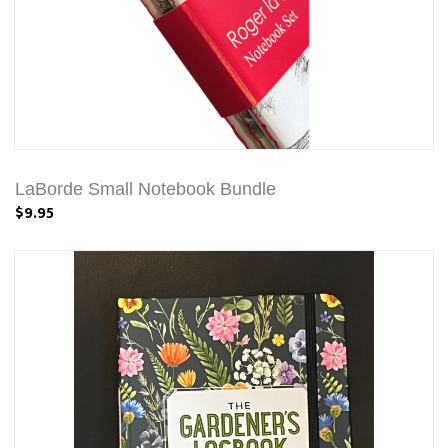
LaBorde Small Notebook Bundle
$9.95