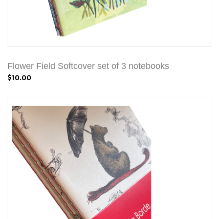
Flower Field Softcover set of 3 notebooks
$10.00