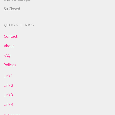
Su Closed
QUICK LINKS
Contact
About
FAQ
Policies
Link 1
Link 2
Link 3
Link 4