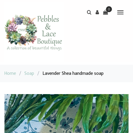
0
Home
/
Soap
/
Lavender Shea handmade soap