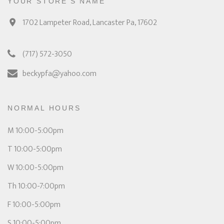
YOUR STORE'S NAME
1702 Lampeter Road, Lancaster Pa, 17602
(717) 572-3050
beckypfa@yahoo.com
NORMAL HOURS
M 10:00-5:00pm
T 10:00-5:00pm
W 10:00-5:00pm
Th 10:00-7:00pm
F 10:00-5:00pm
S 10:00-5:00pm