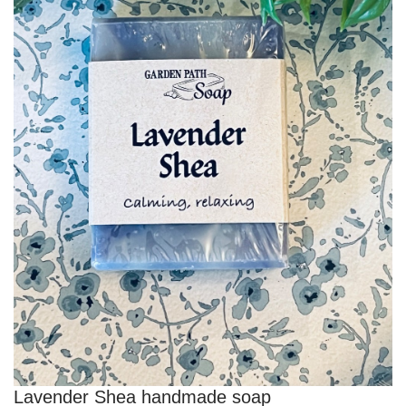
Lavender Shea handmade soap