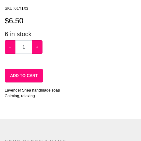
SKU:
01Y1X3
$
6.50
6
in stock
−
+
ADD TO CART
Lavender Shea handmade soap
Calming, relaxing