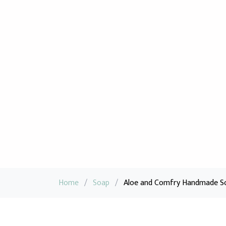
Home
/
Soap
/
Aloe and Comfry Handmade So