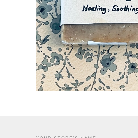
YOUR STORE'S NAME