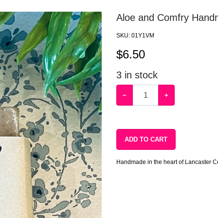
Aloe and Comfry Hand
SKU:
01Y1VM
$
6.50
3
in stock
−
+
ADD TO CART
Handmade in the heart of Lancaster C