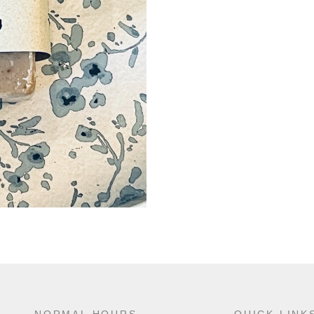
NORMAL HOURS
QUICK LINK