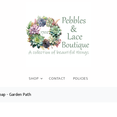
SHOP
CONTACT
POLICIES
ap - Garden Path