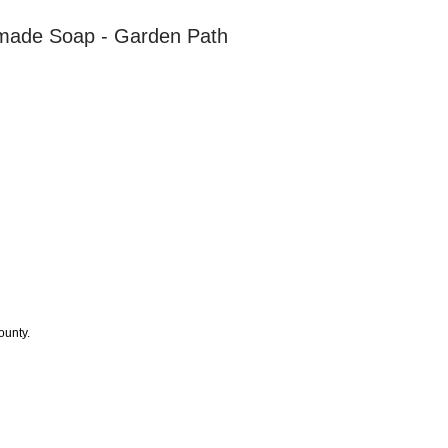
made Soap - Garden Path
ounty.