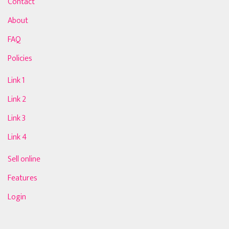
Contact
About
FAQ
Policies
Link 1
Link 2
Link 3
Link 4
Sell online
Features
Login