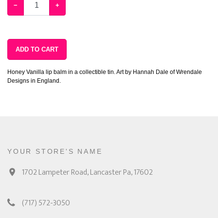
−
+
ADD TO CART
Honey Vanilla lip balm in a collectible tin. Art by Hannah Dale of Wrendale
Designs in England.
YOUR STORE'S NAME
1702 Lampeter Road, Lancaster Pa, 17602
(717) 572-3050