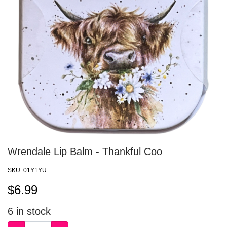
Wrendale Lip Balm - Thankful Coo
SKU:
01Y1YU
$
6.99
6
in stock