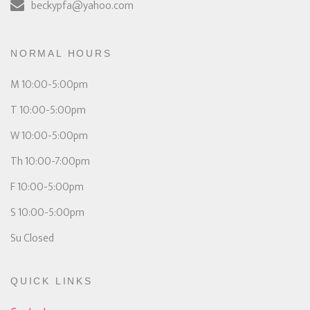
beckypfa@yahoo.com
NORMAL HOURS
M 10:00-5:00pm
T 10:00-5:00pm
W 10:00-5:00pm
Th 10:00-7:00pm
F 10:00-5:00pm
S 10:00-5:00pm
Su Closed
QUICK LINKS