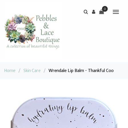
0
Home
/
Skin Care
/
Wrendale Lip Balm - Thankful Coo