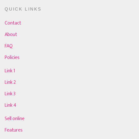
QUICK LINKS
Contact
About
FAQ
Policies
Link 1
Link 2
Link 3
Link 4
Sell online
Features