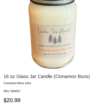
16 oz Glass Jar Candle (Cinnamon Buns)
Cinnamon Buns 16oz
SKU:
00N01I
$
20.99