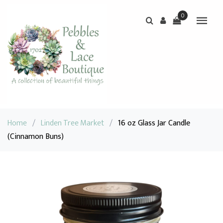
0
Home
/
Linden Tree Market
/
16 oz Glass Jar Candle
(Cinnamon Buns)