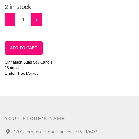
2
in stock
−
+
ADD TO CART
Cinnamon Buns Soy Candle
16 ounce
Linden Tree Market
YOUR STORE'S NAME
1702 Lampeter Road, Lancaster Pa, 17602