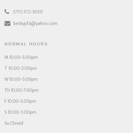
(717) 572-3050
beckypfa@yahoo.com
NORMAL HOURS
M 10:00-5:00pm
T 10:00-5:00pm
W 10:00-5:00pm
Th 10:00-7:00pm
F 10:00-5:00pm
S 10:00-5:00pm
Su Closed