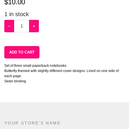
$
10.00
1
in stock
−
+
ADD TO CART
Set of three small paperback notebooks.
Butterfly themed with slightly different cover designs. Lined on one side of
each page.
Sewn binding.
YOUR STORE'S NAME