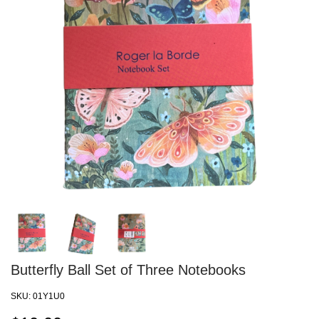
Butterfly Ball Set of Three Notebooks
SKU:
01Y1U0