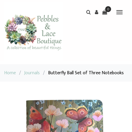
0
Home
/
Journals
/
Butterfly Ball Set of Three Notebooks