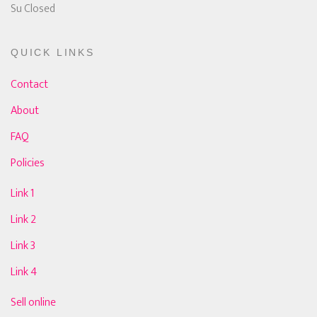
Su Closed
QUICK LINKS
Contact
About
FAQ
Policies
Link 1
Link 2
Link 3
Link 4
Sell online