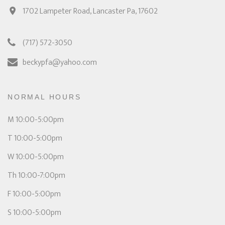
1702 Lampeter Road, Lancaster Pa, 17602
(717) 572-3050
beckypfa@yahoo.com
NORMAL HOURS
M 10:00-5:00pm
T 10:00-5:00pm
W 10:00-5:00pm
Th 10:00-7:00pm
F 10:00-5:00pm
S 10:00-5:00pm