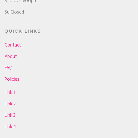
S 10:00-5:00pm
Su Closed
QUICK LINKS
Contact
About
FAQ
Policies
Link 1
Link 2
Link 3
Link 4