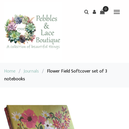
0
Home
/
Journals
/
Flower Field Softcover set of 3
notebooks