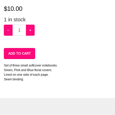
$
10.00
1
in stock
−
+
ADD TO CART
Set of three small softcover notebooks.
Green, Pink and Blue floral covers.
Lined on one side of each page.
Sewn binding.