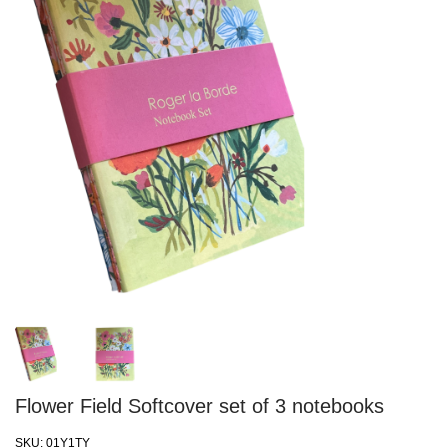
Flower Field Softcover set of 3 notebooks
SKU:
01Y1TY