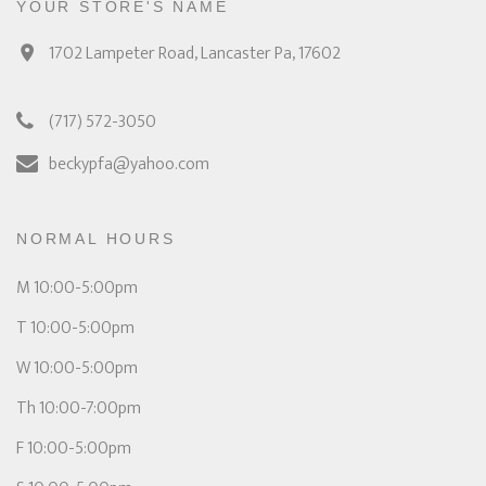
YOUR STORE'S NAME
1702 Lampeter Road, Lancaster Pa, 17602
(717) 572-3050
beckypfa@yahoo.com
NORMAL HOURS
M 10:00-5:00pm
T 10:00-5:00pm
W 10:00-5:00pm
Th 10:00-7:00pm
F 10:00-5:00pm