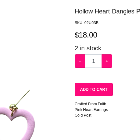
Hollow Heart Dangles 
SKU:
02U03B
$
18.00
2
in stock
−
+
ADD TO CART
Crafted From Faith
Pink Heart Earrings
Gold Post