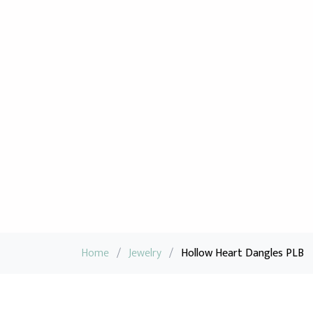
Home
/
Jewelry
/
Hollow Heart Dangles PLB