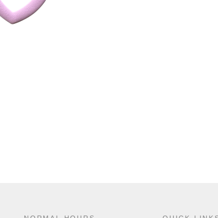
NORMAL HOURS
QUICK LINK