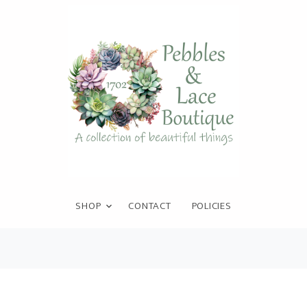
SHOP
CONTACT
POLICIES