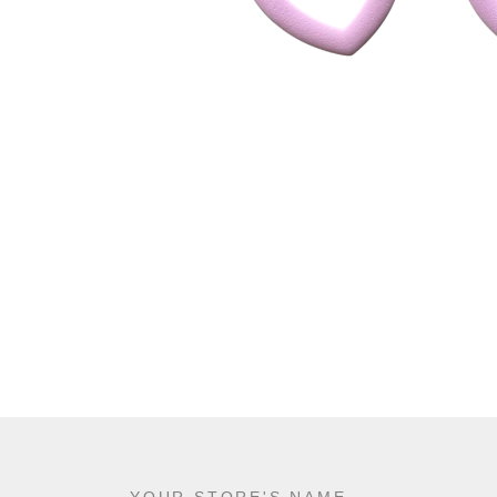
YOUR STORE'S NAME