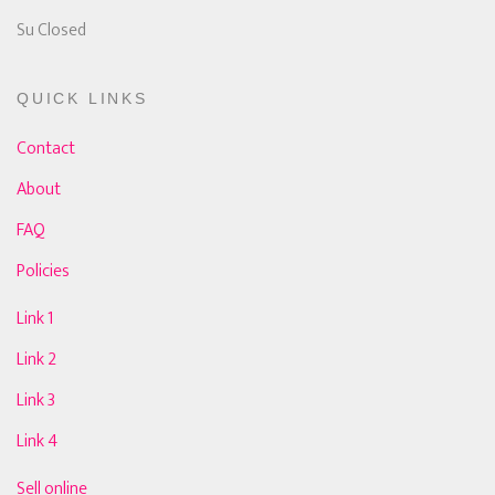
Su Closed
QUICK LINKS
Contact
About
FAQ
Policies
Link 1
Link 2
Link 3
Link 4
Sell online