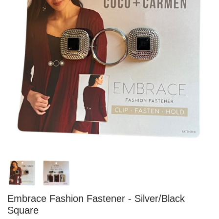
Embrace Fashion Fastener - Silver/Black
Square