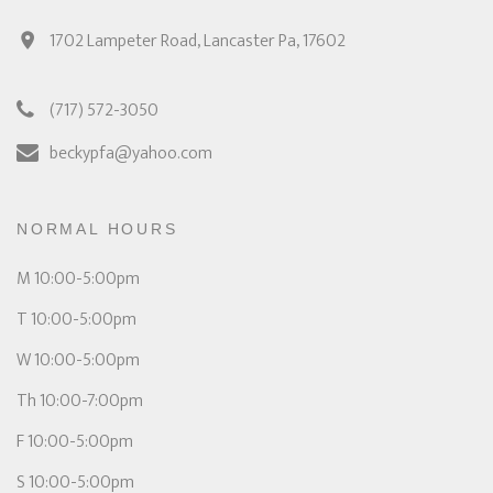
1702 Lampeter Road, Lancaster Pa, 17602
(717) 572-3050
beckypfa@yahoo.com
NORMAL HOURS
M 10:00-5:00pm
T 10:00-5:00pm
W 10:00-5:00pm
Th 10:00-7:00pm
F 10:00-5:00pm
S 10:00-5:00pm