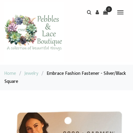
0
Home
/
Jewelry
/
Embrace Fashion Fastener - Silver/Black
Square