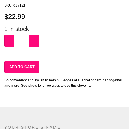
SKU:
01Y1ZT
$
22.99
1
in stock
−
+
ADD TO CART
So convenient and stylish to help pull edges of a jacket or cardigan together
and more. See photo for three ways to use this clever item.
YOUR STORE'S NAME