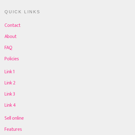
QUICK LINKS
Contact
About
FAQ
Policies
Link 1
Link 2
Link 3
Link 4
Sell online
Features