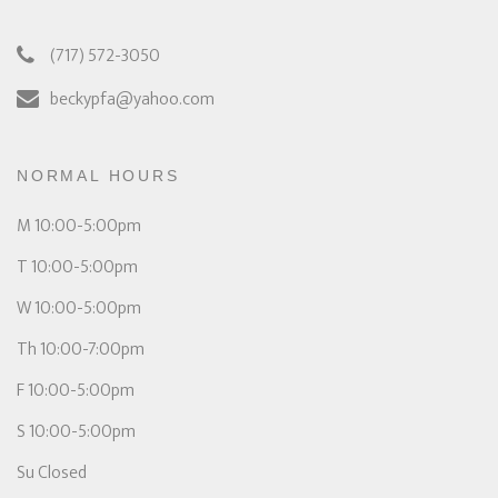
(717) 572-3050
beckypfa@yahoo.com
NORMAL HOURS
M 10:00-5:00pm
T 10:00-5:00pm
W 10:00-5:00pm
Th 10:00-7:00pm
F 10:00-5:00pm
S 10:00-5:00pm
Su Closed