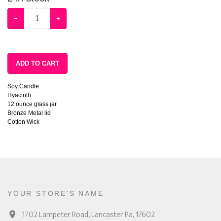
−
+
ADD TO CART
Soy Candle
Hyacinth
12 ounce glass jar
Bronze Metal lid
Cotton Wick
YOUR STORE'S NAME
1702 Lampeter Road, Lancaster Pa, 17602