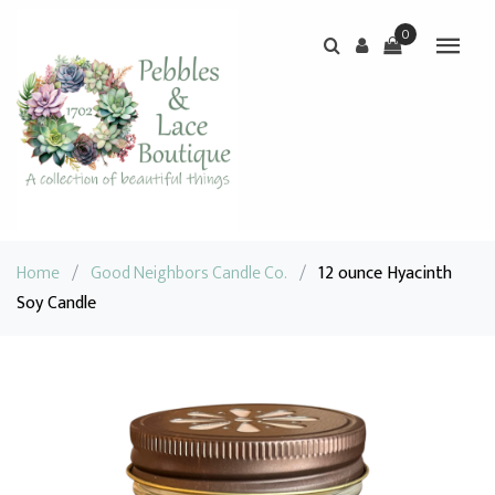
0
Home
/
Good Neighbors Candle Co.
/
12 ounce Hyacinth
Soy Candle