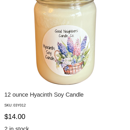
12 ounce Hyacinth Soy Candle
SKU:
03Y012
$
14.00
2
in stock