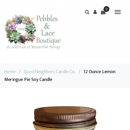
0
Home
/
Good Neighbors Candle Co.
/
12 Ounce Lemon
Meringue Pie Soy Candle