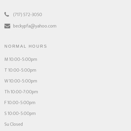
(717) 572-3050
beckypfa@yahoo.com
NORMAL HOURS
M 10:00-5:00pm
T 10:00-5:00pm
W 10:00-5:00pm
Th 10:00-7:00pm
F 10:00-5:00pm
S 10:00-5:00pm
Su Closed