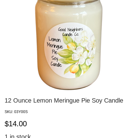
12 Ounce Lemon Meringue Pie Soy Candle
SKU:
03Y00S
$
14.00
1
in stock