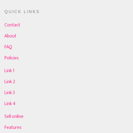
QUICK LINKS
Contact
About
FAQ
Policies
Link 1
Link 2
Link 3
Link 4
Sell online
Features