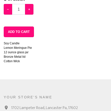
−
+
ADD TO CART
Soy Candle
Lemon Meringue Pie
12 ounce glass jar
Bronze Metal lid
Cotton Wick
YOUR STORE'S NAME
1702 Lampeter Road, Lancaster Pa, 17602