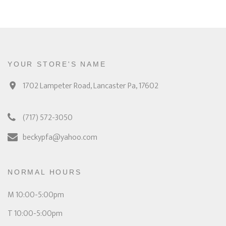
YOUR STORE'S NAME
1702 Lampeter Road, Lancaster Pa, 17602
(717) 572-3050
beckypfa@yahoo.com
NORMAL HOURS
M 10:00-5:00pm
T 10:00-5:00pm