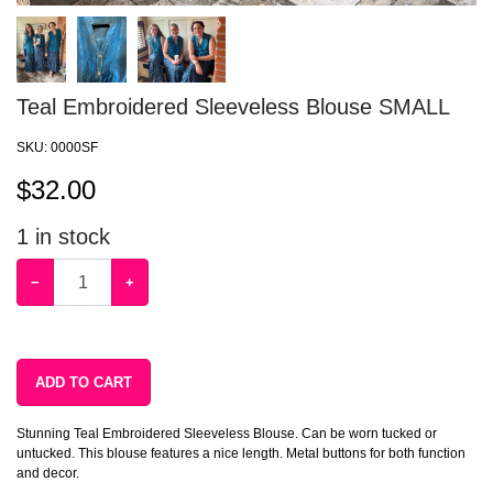
Teal Embroidered Sleeveless Blouse SMALL
SKU:
0000SF
$
32.00
1
in stock
−
+
ADD TO CART
Stunning Teal Embroidered Sleeveless Blouse. Can be worn tucked or
untucked. This blouse features a nice length. Metal buttons for both function
and decor.