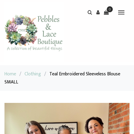
0
Home
/
Clothing
/
Teal Embroidered Sleeveless Blouse
SMALL