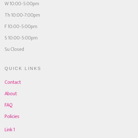
W 10:00-5:00pm
Th 10:00-7:00pm
F 10:00-5:00pm
S 10:00-5:00pm
Su Closed
QUICK LINKS
Contact
About
FAQ
Policies
Link 1