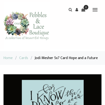
0
Home
/
Cards
/
Jodi Mesher 5x7 Card Hope and a Future