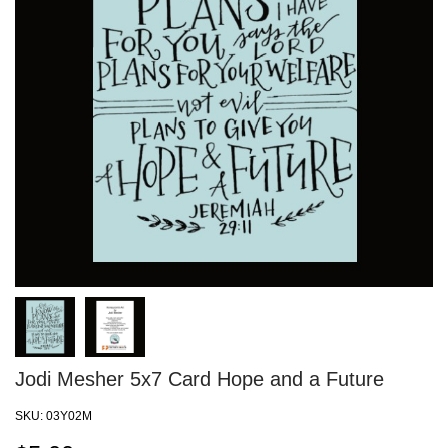
Jodi Mesher 5x7 Card Hope and a Future
SKU:
03Y02M