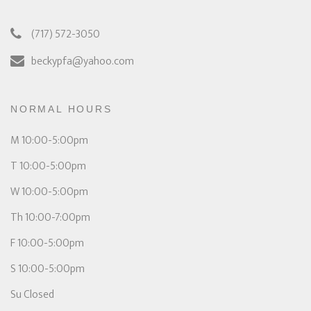
(717) 572-3050
beckypfa@yahoo.com
NORMAL HOURS
M 10:00-5:00pm
T 10:00-5:00pm
W 10:00-5:00pm
Th 10:00-7:00pm
F 10:00-5:00pm
S 10:00-5:00pm
Su Closed