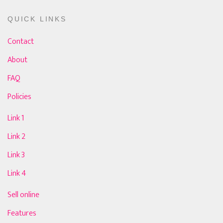
QUICK LINKS
Contact
About
FAQ
Policies
Link 1
Link 2
Link 3
Link 4
Sell online
Features