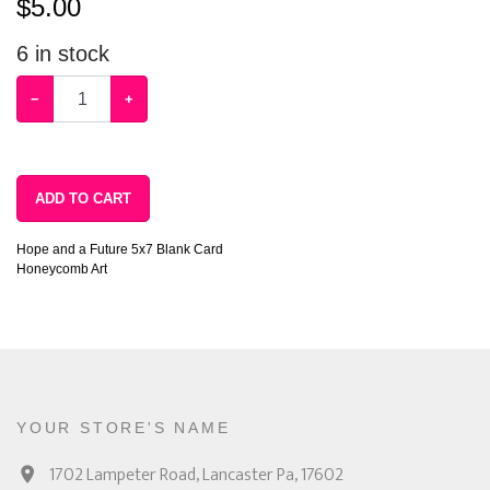
$
5.00
6
in stock
−
+
ADD TO CART
Hope and a Future 5x7 Blank Card
Honeycomb Art
YOUR STORE'S NAME
1702 Lampeter Road, Lancaster Pa, 17602