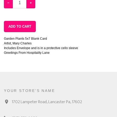
−
+
ADD TO CART
Garden Plants 5x7 Blank Card
Artist, Mary Charles
Includes Envelope and is in a protective cello sleeve
Greetings From Hospitality Lane
YOUR STORE'S NAME
1702 Lampeter Road, Lancaster Pa, 17602