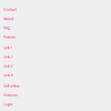
Contact
About
FAQ
Policies
Link 1
Link 2
Link 3
Link 4
Sell online
Features
Login