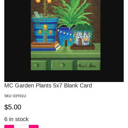
MC Garden Plants 5x7 Blank Card
SKU:
03Y01U
$
5.00
6
in stock