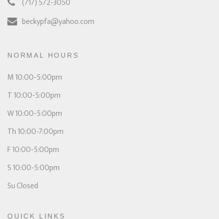
(717) 572-3050
beckypfa@yahoo.com
NORMAL HOURS
M 10:00-5:00pm
T 10:00-5:00pm
W 10:00-5:00pm
Th 10:00-7:00pm
F 10:00-5:00pm
S 10:00-5:00pm
Su Closed
QUICK LINKS