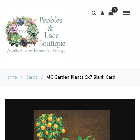
0
Home
/
Cards
/
MC Garden Plants 5x7 Blank Card